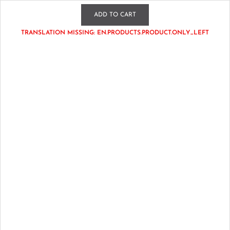
WATCH US LIVE TUE & THURS 7:30EST • GET FREE SHIPPING
ADD TO CART
OVER $125
TRANSLATION MISSING: EN.PRODUCTS.PRODUCT.ONLY_LEFT
cs.dollhouseboutiquebykim@gmail.com
Account
0
Home
New Arrivals
Set Sail in Vermilion Tee in Pink